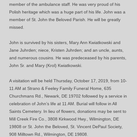
member of the ambulance staff. He was very proud of his
Polish heritage which was a huge part of his life. John was a
member of St. John the Beloved Parish. He will be greatly
missed.
John is survived by his sisters, Mary Ann Kwiatkowski and
Jane Juhrden; niece, Kristen Juhrden; and an uncle, aunts,
and numerous cousins. He was predeceased by his parents,
John Sr. and Mary (Krol) Kwiatkowski.
A visitation will be held Thursday, October 17, 2019, from 10-
11 AM at Strano & Feeley Family Funeral Home, 635
Churchmans Rd., Newark, DE 19702 followed by a service in
celebration of John’s life at 11 AM. Burial will follow in All
Saints Cemetery. In lieu of flowers, donations may be sent to
Mill Creek Fire Co., 3808 Kirkwood Hwy., Wilmington, DE
19808 or St. John the Beloved, St. Vincent DePaul Society,
908 Milltown Rd., Wilmington, DE 19808.