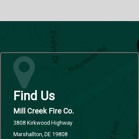
Find Us
Mill Creek Fire Co.
3808 Kirkwood Highway
Marshallton, DE 19808