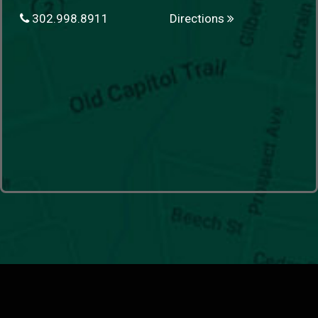
302.998.8911
Directions