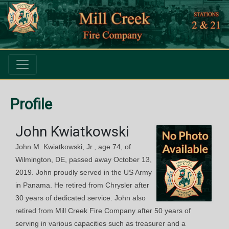
Profile
John Kwiatkowski
John M. Kwiatkowski, Jr., age 74, of
Wilmington, DE, passed away October 13,
2019. John proudly served in the US Army
in Panama. He retired from Chrysler after
30 years of dedicated service. John also
retired from Mill Creek Fire Company after 50 years of
serving in various capacities such as treasurer and a