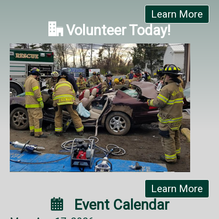
Learn More

Volunteer Today!
Learn More

Event Calendar