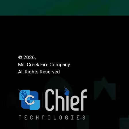
© 2026,
Mill Creek Fire Company
All Rights Reserved