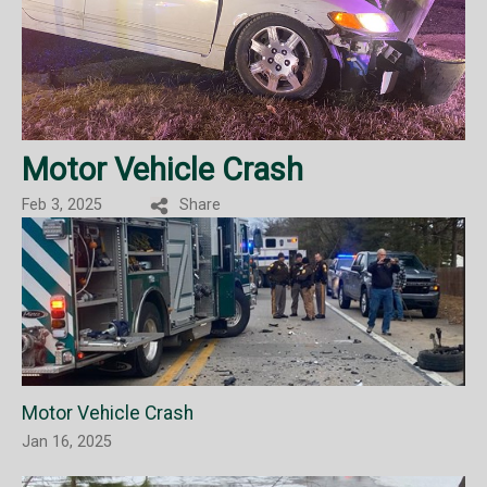
Motor Vehicle Crash
Feb 3, 2025
Share
Motor Vehicle Crash
Jan 16, 2025