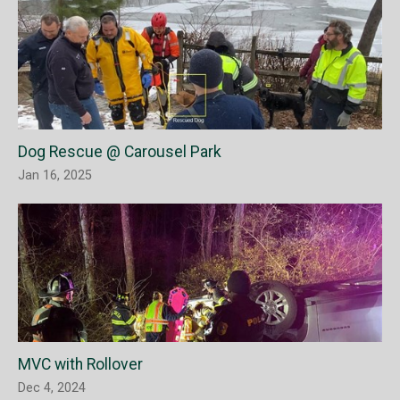
Dog Rescue @ Carousel Park
Jan 16, 2025
MVC with Rollover
Dec 4, 2024