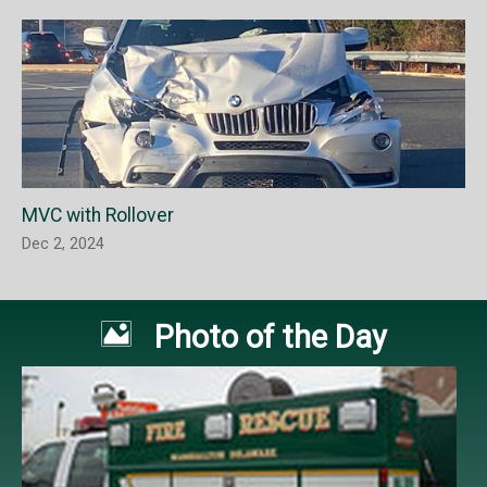
MVC with Rollover
Dec 2, 2024

Photo of the Day