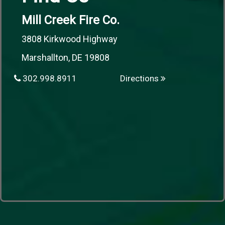
Mill Creek Fire Co.
3808 Kirkwood Highway
Marshallton, DE 19808
302.998.8911
Directions