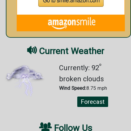

Current Weather
º
Currently: 92
broken clouds
Wind Speed:
8.75 mph
Forecast

Follow Us