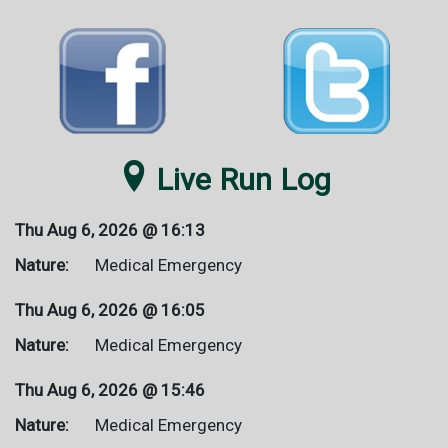

Live Run Log
Thu Aug 6, 2026 @
16:13
Nature:
Medical Emergency
Thu Aug 6, 2026 @
16:05
Nature:
Medical Emergency
Thu Aug 6, 2026 @
15:46
Nature:
Medical Emergency