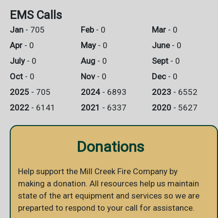
EMS Calls
Jan
- 705
Feb
- 0
Mar
- 0
Apr
- 0
May
- 0
June
- 0
July
- 0
Aug
- 0
Sept
- 0
Oct
- 0
Nov
- 0
Dec
- 0
2025
- 705
2024
- 6893
2023
- 6552
2022
- 6141
2021
- 6337
2020
- 5627
Donations
Help support the Mill Creek Fire Company by
making a donation. All resources help us maintain
state of the art equipment and services so we are
preparted to respond to your call for assistance.