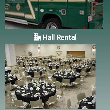

Hall Rental