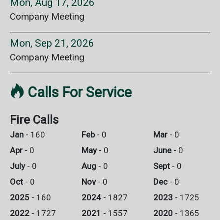
Mon, Aug 17, 2026
Company Meeting
Mon, Sep 21, 2026
Company Meeting

Calls For Service
Fire Calls
Jan
- 160
Feb
- 0
Mar
- 0
Apr
- 0
May
- 0
June
- 0
July
- 0
Aug
- 0
Sept
- 0
Oct
- 0
Nov
- 0
Dec
- 0
2025
- 160
2024
- 1827
2023
- 1725
2022
- 1727
2021
- 1557
2020
- 1365