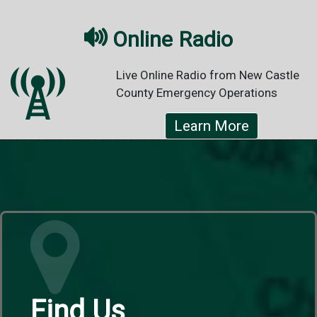

Online Radio
Live Online Radio from New Castle
County Emergency Operations
Learn More
Find Us