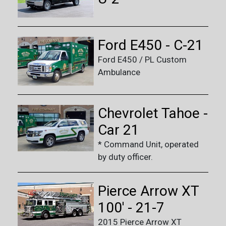
Ford E450 - C-21
Ford E450 / PL Custom
Ambulance
Chevrolet Tahoe -
Car 21
* Command Unit, operated
by duty officer.
Pierce Arrow XT
100' - 21-7
2015 Pierce Arrow XT