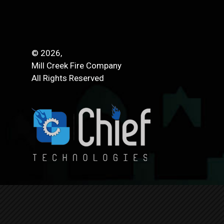
© 2026,
Mill Creek Fire Company
All Rights Reserved