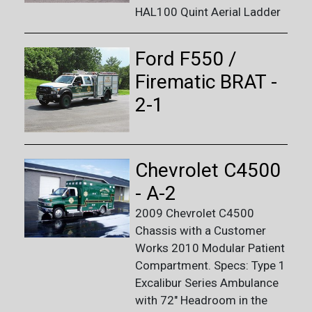
HAL100 Quint Aerial Ladder
Ford F550 /
Firematic BRAT -
2-1
Chevrolet C4500
- A-2
2009 Chevrolet C4500
Chassis with a Customer
Works 2010 Modular Patient
Compartment. Specs: Type 1
Excalibur Series Ambulance
with 72" Headroom in the