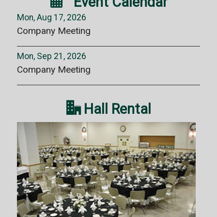

Event Calendar
Mon, Aug 17, 2026
Company Meeting
Mon, Sep 21, 2026
Company Meeting

Hall Rental