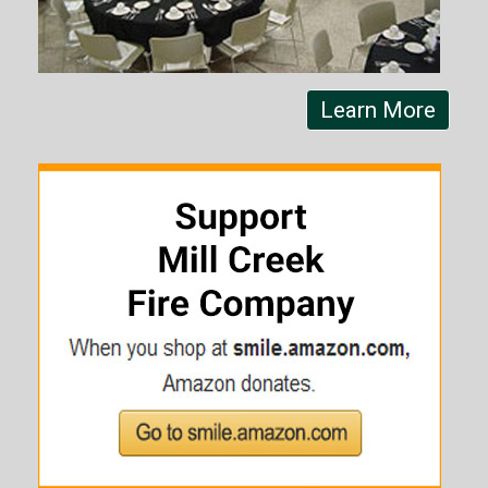
Learn More