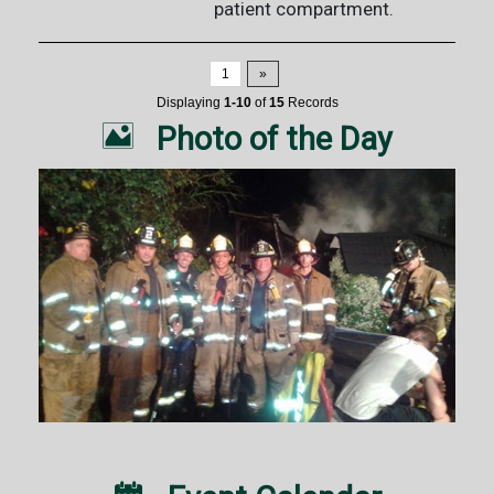
patient compartment.
1
»
Displaying
1-10
of
15
Records

Photo of the Day