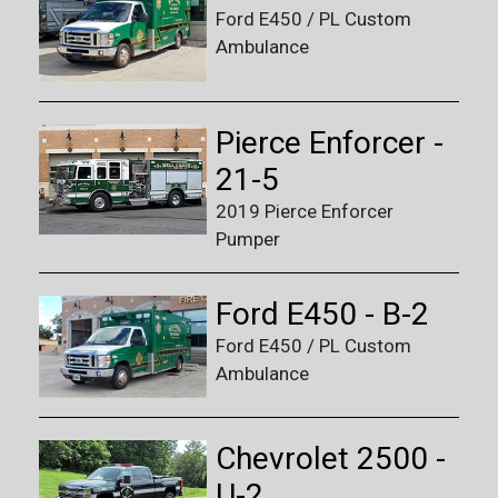
Ford E450 / PL Custom
Ambulance
Pierce Enforcer -
21-5
2019 Pierce Enforcer
Pumper
Ford E450 - B-2
Ford E450 / PL Custom
Ambulance
Chevrolet 2500 -
U-2