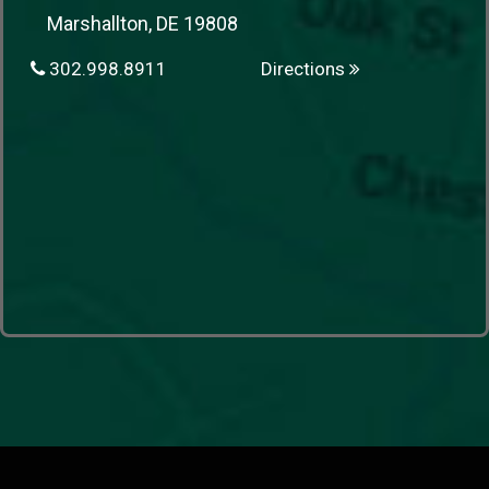
Marshallton, DE 19808
302.998.8911
Directions