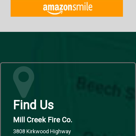
Find Us
Mill Creek Fire Co.
3808 Kirkwood Highway