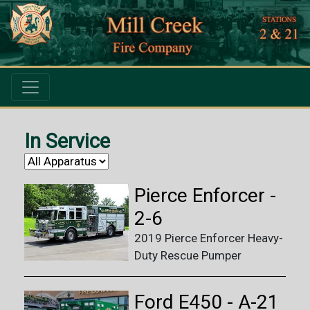
In Service
Pierce Enforcer -
2-6
2019 Pierce Enforcer Heavy-
Duty Rescue Pumper
Ford E450 - A-21