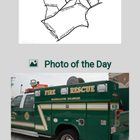

Photo of the Day