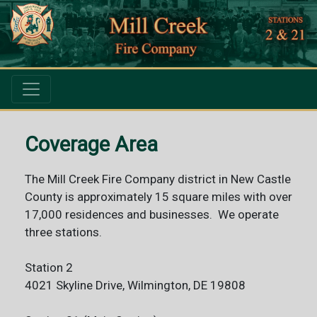
Coverage Area
The Mill Creek Fire Company district in New Castle
County is approximately 15 square miles with over
17,000 residences and businesses. We operate
three stations.
Station 2
4021 Skyline Drive, Wilmington, DE 19808