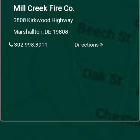
Mill Creek Fire Co.
3808 Kirkwood Highway
Marshallton, DE 19808
302.998.8911
Directions