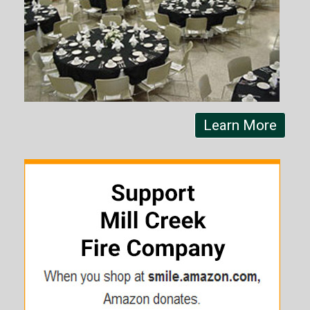
Learn More