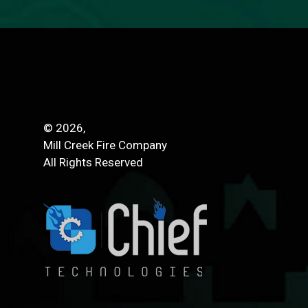
© 2026,
Mill Creek Fire Company
All Rights Reserved