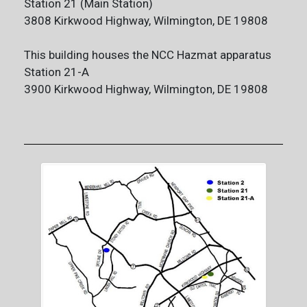
Station 21 (Main Station)
3808 Kirkwood Highway, Wilmington, DE 19808
This building houses the NCC Hazmat apparatus
Station 21-A
3900 Kirkwood Highway, Wilmington, DE 19808