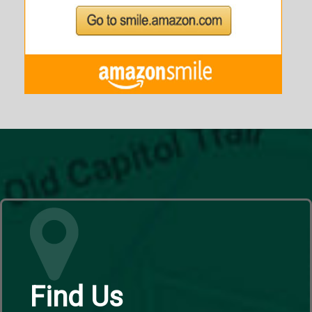
Find Us