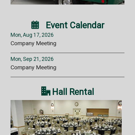

Event Calendar
Mon, Aug 17, 2026
Company Meeting
Mon, Sep 21, 2026
Company Meeting

Hall Rental